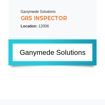
Ganymede Solutions
GAS INSPECTOR
Location:
12006
Ganymede Solutions