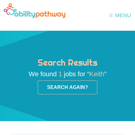
MENU
Search Results
We found
1
jobs for “
Keith
”
SEARCH AGAIN?