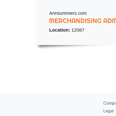
Annsummers.com
MERCHANDISING ADM
Location:
12087
Comp
Legal