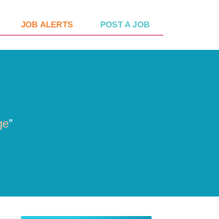
JOB ALERTS
POST A JOB
ge
”