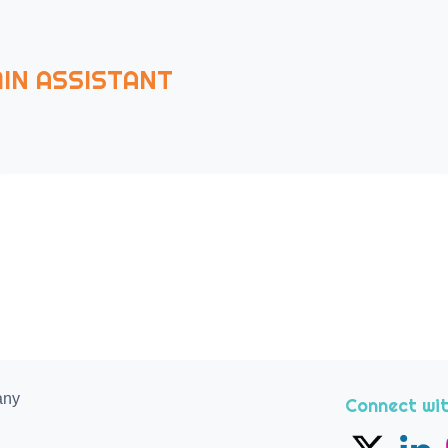
IN ASSISTANT
any
Connect wit