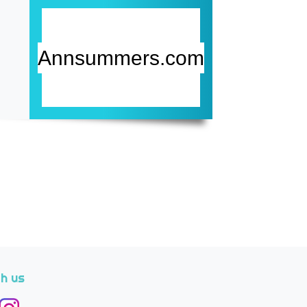
Annsummers.com
h us