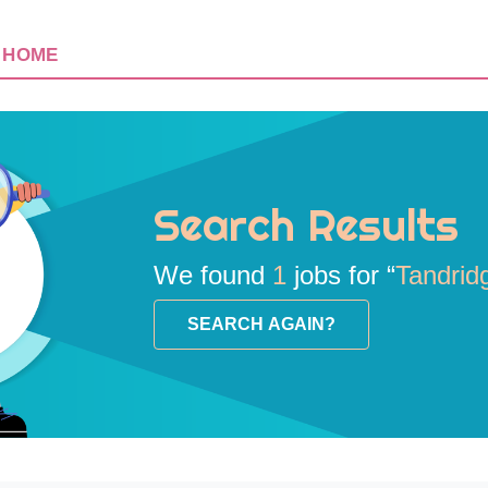
HOME
Search Results
We found
1
jobs for “
Tandrid
SEARCH AGAIN?