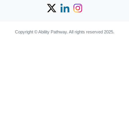
Copyright © Ability Pathway. All rights reserved 2025.