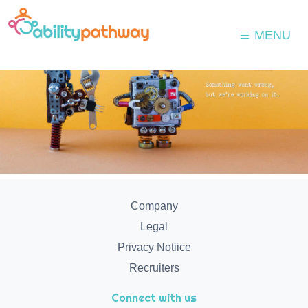
MENU
Company
Legal
Privacy Notiice
Recruiters
Connect with us