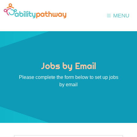
MENU
Jobs by Email
Please complete the form below to set up jobs
by email