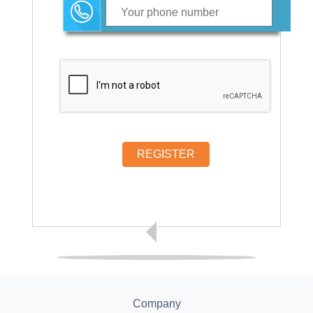
REGISTER
Company