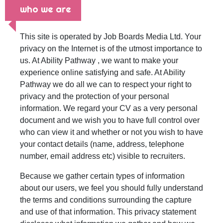
who we are
This site is operated by Job Boards Media Ltd. Your
privacy on the Internet is of the utmost importance to
us. At Ability Pathway , we want to make your
experience online satisfying and safe. At Ability
Pathway we do all we can to respect your right to
privacy and the protection of your personal
information. We regard your CV as a very personal
document and we wish you to have full control over
who can view it and whether or not you wish to have
your contact details (name, address, telephone
number, email address etc) visible to recruiters.
Because we gather certain types of information
about our users, we feel you should fully understand
the terms and conditions surrounding the capture
and use of that information. This privacy statement