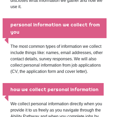
discloses what information we gather and how we
use it.
personal information we collect from
you
The most common types of information we collect
include things like: names, email addresses, other
contact details, survey responses. We will also
collect personal information from job applications
(CV, the application form and cover letter).
how we collect personal information
We collect personal information directly when you
provide it to us freely as you navigate through the
Ability Pathway and when you complete jobs by