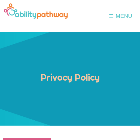
MENU
Privacy Policy