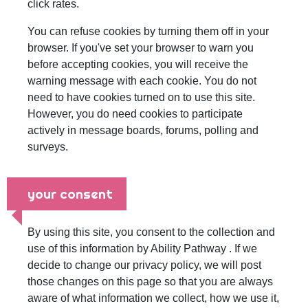
click rates.
You can refuse cookies by turning them off in your
browser. If you've set your browser to warn you
before accepting cookies, you will receive the
warning message with each cookie. You do not
need to have cookies turned on to use this site.
However, you do need cookies to participate
actively in message boards, forums, polling and
surveys.
your consent
By using this site, you consent to the collection and
use of this information by Ability Pathway . If we
decide to change our privacy policy, we will post
those changes on this page so that you are always
aware of what information we collect, how we use it,