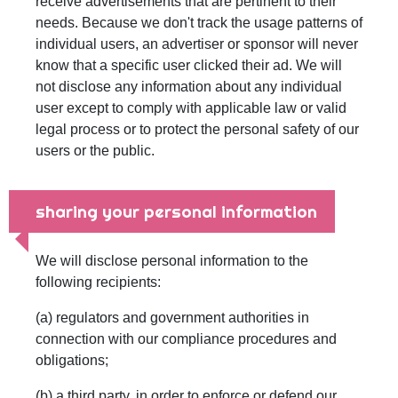
receive advertisements that are pertinent to their
needs. Because we don't track the usage patterns of
individual users, an advertiser or sponsor will never
know that a specific user clicked their ad. We will
not disclose any information about any individual
user except to comply with applicable law or valid
legal process or to protect the personal safety of our
users or the public.
sharing your personal information
We will disclose personal information to the
following recipients:
(a) regulators and government authorities in
connection with our compliance procedures and
obligations;
(b) a third party, in order to enforce or defend our