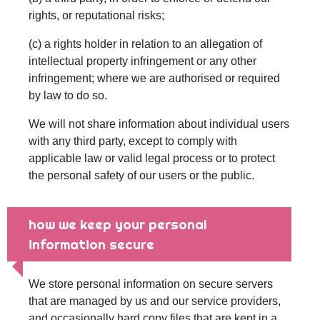
rights, or reputational risks;
(c) a rights holder in relation to an allegation of
intellectual property infringement or any other
infringement; where we are authorised or required
by law to do so.
We will not share information about individual users
with any third party, except to comply with
applicable law or valid legal process or to protect
the personal safety of our users or the public.
how we keep your personal
information secure
We store personal information on secure servers
that are managed by us and our service providers,
and occasionally hard copy files that are kept in a