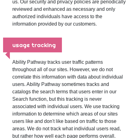
us. Our security and privacy policies are periodically
reviewed and enhanced as necessary and only
authorized individuals have access to the
information provided by our customers.
usage tracking
Ability Pathway tracks user traffic patterns
throughout all of our sites. However, we do not
correlate this information with data about individual
users. Ability Pathway sometimes tracks and
catalogs the search terms that users enter in our
Search function, but this tracking is never
associated with individual users. We use tracking
information to determine which areas of our sites
users like and don't like based on traffic to those
areas. We do not track what individual users read,
but rather how well each page performs overall.