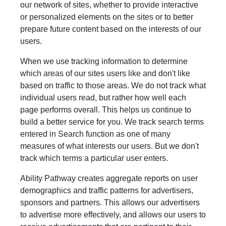
our network of sites, whether to provide interactive
or personalized elements on the sites or to better
prepare future content based on the interests of our
users.
When we use tracking information to determine
which areas of our sites users like and don't like
based on traffic to those areas. We do not track what
individual users read, but rather how well each
page performs overall. This helps us continue to
build a better service for you. We track search terms
entered in Search function as one of many
measures of what interests our users. But we don't
track which terms a particular user enters.
Ability Pathway creates aggregate reports on user
demographics and traffic patterns for advertisers,
sponsors and partners. This allows our advertisers
to advertise more effectively, and allows our users to