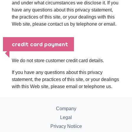
and under what circumstances we disclose it. If you
have any questions about this privacy statement,
the practices of this site, or your dealings with this
Web site, please contact us by telephone or email.
credit card payment
We do not store customer credit card details.
If you have any questions about this privacy
statement, the practices of this site, or your dealings
with this Web site, please email or telephone us.
Company
Legal
Privacy Notiice