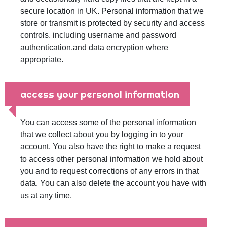
secure location in UK. Personal information that we
store or transmit is protected by security and access
controls, including username and password
authentication,and data encryption where
appropriate.
access your personal information
You can access some of the personal information
that we collect about you by logging in to your
account. You also have the right to make a request
to access other personal information we hold about
you and to request corrections of any errors in that
data. You can also delete the account you have with
us at any time.