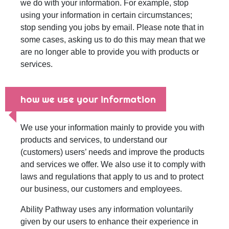
we do with your information. For example, stop
using your information in certain circumstances;
stop sending you jobs by email. Please note that in
some cases, asking us to do this may mean that we
are no longer able to provide you with products or
services.
how we use your information
We use your information mainly to provide you with
products and services, to understand our
(customers) users’ needs and improve the products
and services we offer. We also use it to comply with
laws and regulations that apply to us and to protect
our business, our customers and employees.
Ability Pathway uses any information voluntarily
given by our users to enhance their experience in