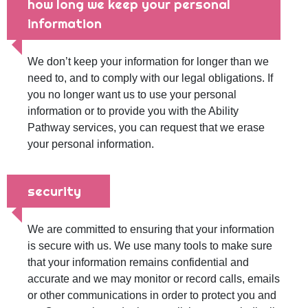
how long we keep your personal
information
We don’t keep your information for longer than we
need to, and to comply with our legal obligations. If
you no longer want us to use your personal
information or to provide you with the Ability
Pathway services, you can request that we erase
your personal information.
security
We are committed to ensuring that your information
is secure with us. We use many tools to make sure
that your information remains confidential and
accurate and we may monitor or record calls, emails
or other communications in order to protect you and