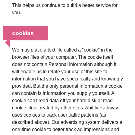
This helps us continue to build a better service for
you.
cookies
We may place a text file called a "cookie" in the
browser files of your computer. The cookie itself
does not contain Personal Information although it
will enable us to relate your use of this site to
information that you have specifically and knowingly
provided. But the only personal information a cookie
can contain is information you supply yourself. A
cookie can't read data off your hard disk or read
cookie files created by other sites. Ability Pathway
uses cookies to track user traffic patterns (as
described above). Our advertising system delivers a
one-time cookie to better track ad impressions and