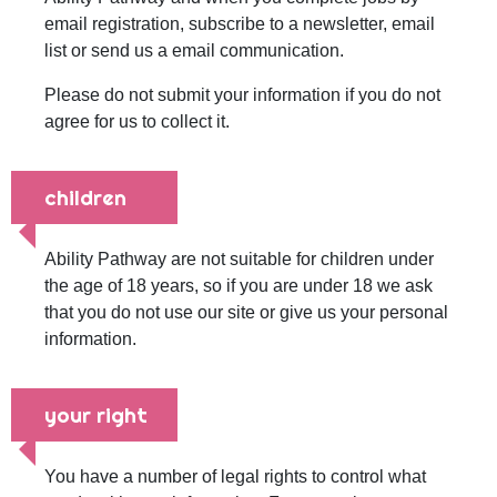
email registration, subscribe to a newsletter, email
list or send us a email communication.
Please do not submit your information if you do not
agree for us to collect it.
children
Ability Pathway are not suitable for children under
the age of 18 years, so if you are under 18 we ask
that you do not use our site or give us your personal
information.
your right
You have a number of legal rights to control what