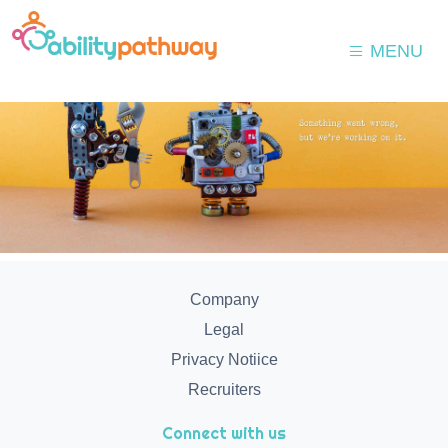
MENU
Company
Legal
Privacy Notiice
Recruiters
Connect with us