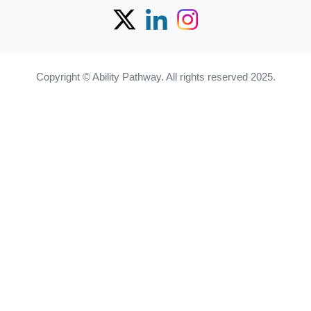
Copyright © Ability Pathway. All rights reserved 2025.