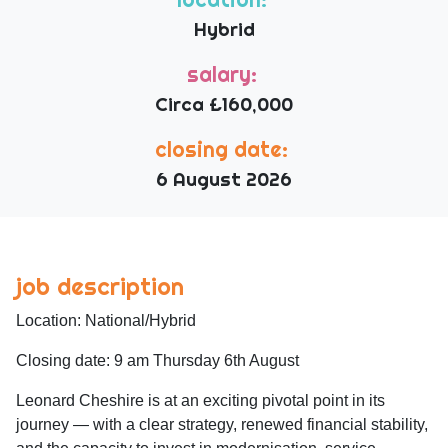
Hybrid
salary:
Circa £160,000
closing date:
6 August 2026
job description
Location: National/Hybrid
Closing date: 9 am Thursday 6th August
Leonard Cheshire is at an exciting pivotal point in its
journey — with a clear strategy, renewed financial stability,