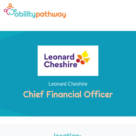
Leonard Cheshire
Chief Financial Officer
location: