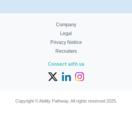
Company
Legal
Privacy Notiice
Recruiters
Connect with us
Copyright © Ability Pathway. All rights reserved 2025.