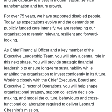
and the capacity to invest in modernisation, service
transformation and future growth.
For over 75 years, we have supported disabled people.
Today, as expectations evolve and the demands on
publicly funded care intensify, we are reshaping our
organisation to remain relevant, resilient and forward-
looking.
As Chief Financial Officer and a key member of the
Executive Leadership Team, you will play a central role in
this next phase. You will provide strategic financial
leadership to ensure long-term sustainability while
enabling the organisation to invest confidently in its future.
Working closely with the Chief Executive, Board and
Executive Director of Operations, you will help shape
organisational strategy, support collective decision-
making, and model the culture, behaviours and cross-
functional collaboration required to deliver Leonard
Cheshire’s mission.