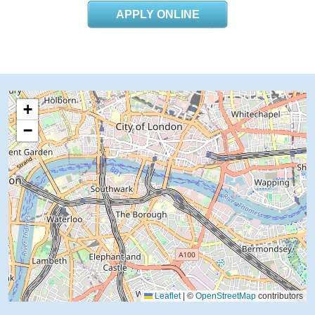
APPLY ONLINE
+
−
Leaflet
|
©
OpenStreetMap
contributors