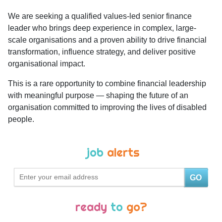
We are seeking a qualified values-led senior finance
leader who brings deep experience in complex, large-
scale organisations and a proven ability to drive financial
transformation, influence strategy, and deliver positive
organisational impact.
This is a rare opportunity to combine financial leadership
with meaningful purpose — shaping the future of an
organisation committed to improving the lives of disabled
people.
job
alerts
GO
ready
to
go?