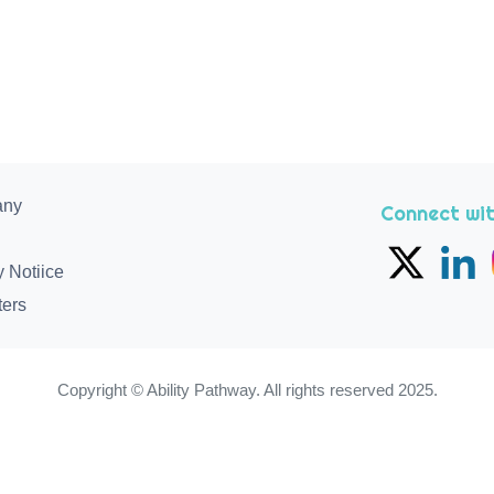
any
Connect wit
y Notiice
ters
Copyright © Ability Pathway. All rights reserved 2025.