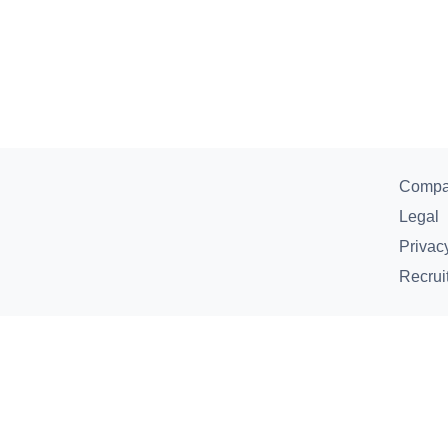
Comp
Legal
Privac
Recrui