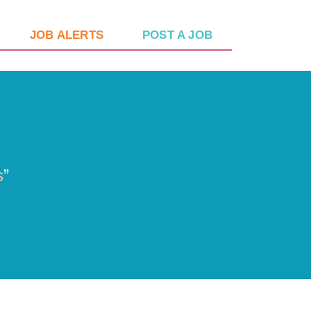
JOB ALERTS
POST A JOB
s
”