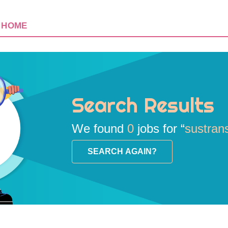
HOME
Search Results
We found
0
jobs for “
sustran
SEARCH AGAIN?